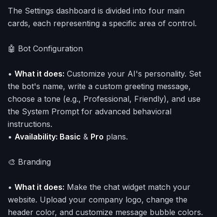
The Settings dashboard is divided into four main
cards, each representing a specific area of control.
🤖 Bot Configuration
•
What it does:
Customize your AI's personality. Set
the bot's name, write a custom greeting message,
choose a tone (e.g., Professional, Friendly), and use
the System Prompt for advanced behavioral
instructions.
•
Availability: Basic
&
Pro
plans.
🎨 Branding
•
What it does:
Make the chat widget match your
website. Upload your company logo, change the
header color, and customize message bubble colors.