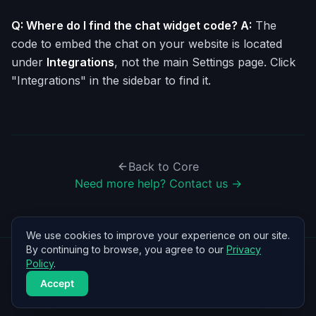
Q: Where do I find the chat widget code? A:
The
code to embed the chat on your website is located
under
Integrations
, not the main Settings page. Click
"Integrations" in the sidebar to find it.
Back to
Core
Need more help? Contact us →
We use cookies to improve your experience on our site.
By continuing to browse, you agree to our
Privacy
Policy
.
©
2026
BrainBots by Iuvare AI
Accept
Home
Help Center
Privacy
Terms