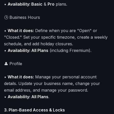
•
Availability: Basic
&
Pro
plans.
🕒 Business Hours
•
What it does:
Define when you are "Open" or
"Closed." Set your specific timezone, create a weekly
schedule, and add holiday closures.
•
Availability: All Plans
(including Freemium).
👤 Profile
•
What it does:
Manage your personal account
details. Update your business name, change your
email address, and manage your password.
•
Availability: All Plans
.
3. Plan-Based Access & Locks