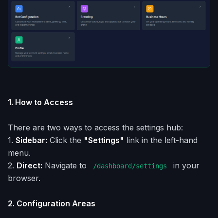
1. How to Access
There are two ways to access the settings hub:
1.
Sidebar:
Click the
"Settings"
link in the left-hand
menu.
2.
Direct:
Navigate to
in your
/dashboard/settings
browser.
2. Configuration Areas