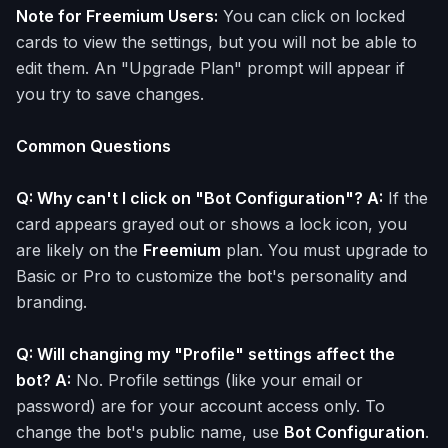
Note for Freemium Users:
You can click on locked
cards to view the settings, but you will not be able to
edit them. An "Upgrade Plan" prompt will appear if
you try to save changes.
Common Questions
Q: Why can't I click on "Bot Configuration"? A:
If the
card appears grayed out or shows a lock icon, you
are likely on the
Freemium
plan. You must upgrade to
Basic or Pro to customize the bot's personality and
branding.
Q: Will changing my "Profile" settings affect the
bot? A:
No. Profile settings (like your email or
password) are for your account access only. To
change the bot's public name, use
Bot Configuration
.