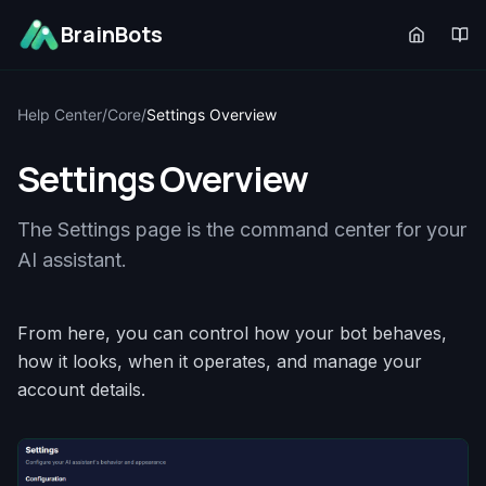
BrainBots
Help Center
/
Core
/
Settings Overview
Settings Overview
The Settings page is the command center for your
AI assistant.
From here, you can control how your bot behaves,
how it looks, when it operates, and manage your
account details.