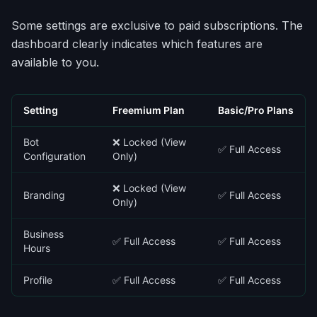
Some settings are exclusive to paid subscriptions. The
dashboard clearly indicates which features are
available to you.
Setting
Freemium Plan
Basic/Pro Plans
Bot
❌ Locked (View
✅ Full Access
Configuration
Only)
❌ Locked (View
Branding
✅ Full Access
Only)
Business
✅ Full Access
✅ Full Access
Hours
Profile
✅ Full Access
✅ Full Access