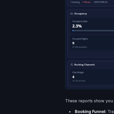
These reports show you 
Booking Funnel:
Tra