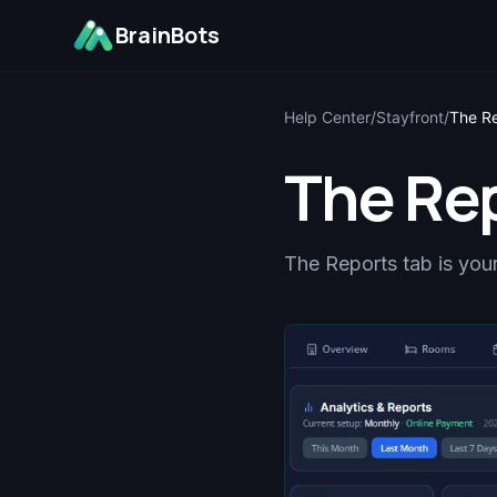
BrainBots
Help Center
/
Stayfront
/
The R
The Re
The Reports tab is your