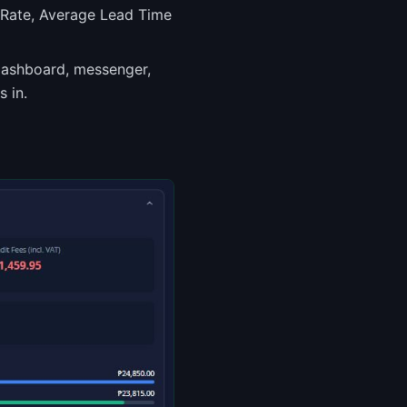
 Rate, Average Lead Time
dashboard, messenger,
 in.