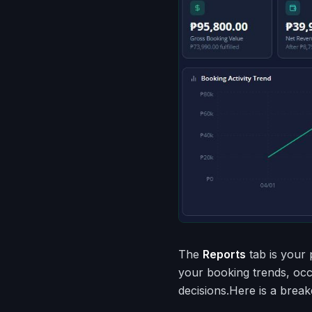
The
Reports
tab is your 
your booking trends, oc
decisions.Here is a brea