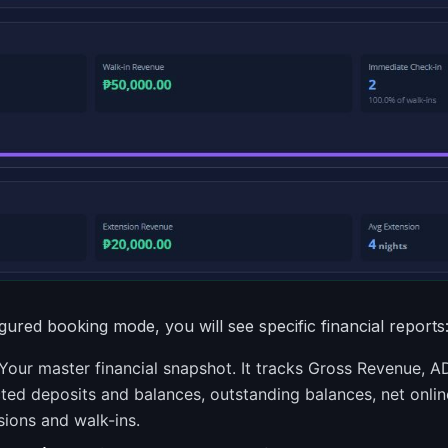
ured booking mode, you will see specific financial reports
Your master financial snapshot. It tracks Gross Revenue, 
cted deposits and balances, outstanding balances, net onli
sions and walk-ins.