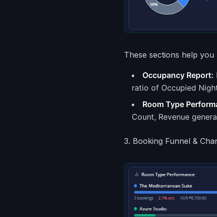
These sections help you 
Occupancy Report:
ratio of Occupied Night
Room Type Perform
Count, Revenue genera
3. Booking Funnel & Cha