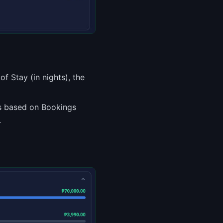
f Stay (in nights), the
es based on Bookings
.