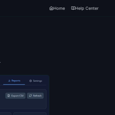
Home
Help Center
.