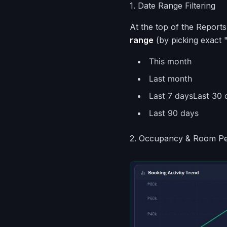
1. Date Range Filtering
At the top of the Reports
range
(by picking exact 
This month
Last month
Last 7 daysLast 30 
Last 90 days
2. Occupancy & Room P