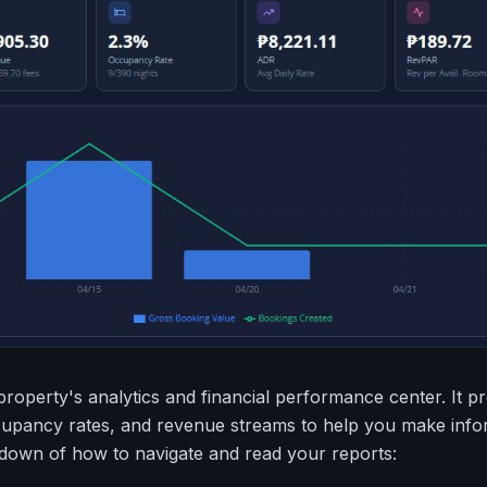
property's analytics and financial performance center. It pr
cupancy rates, and revenue streams to help you make inf
kdown of how to navigate and read your reports: