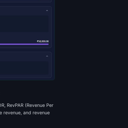
:
ADR, RevPAR (Revenue Per
ne revenue, and revenue