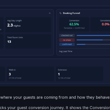
where your guests are coming from and how they behave
cks your guest conversion journey. It shows the Conversio