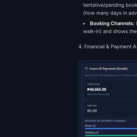
tentative/pending boo
(how many days in adva
Booking Channels:
B
walk-in) and shows the
4. Financial & Payment A