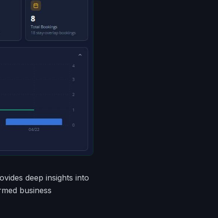
ovides deep insights into
ormed business