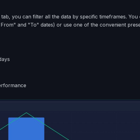
 tab, you can filter all the data by specific timeframes. You
"From" and "To" dates) or use one of the convenient prese
days
erformance