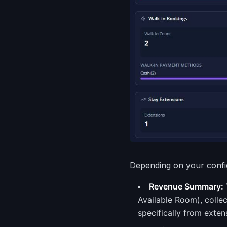
Depending on your config
Revenue Summary:
Available Room), colle
specifically from exten