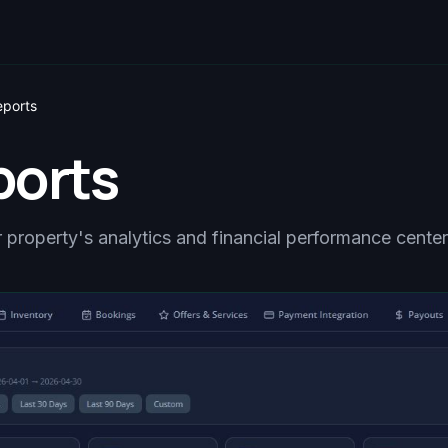
eports
ports
 property's analytics and financial performance center