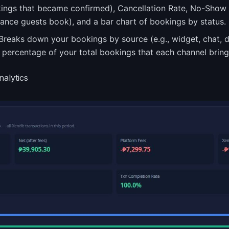
kings that became confirmed), Cancellation Rate, No-Show
nce guests book), and a bar chart of bookings by status.
reaks down your bookings by source (e.g., widget, chat, 
 percentage of your total bookings that each channel brings
nalytics