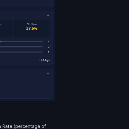
:
n Rate (percentage of