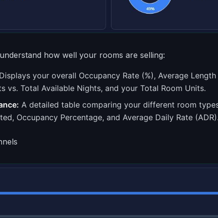
understand how well your rooms are selling:
Displays your overall Occupancy Rate (%), Average Length o
s vs. Total Available Nights, and your Total Room Units.
ance:
A detailed table comparing your different room typ
ted, Occupancy Percentage, and Average Daily Rate (ADR)
nnels