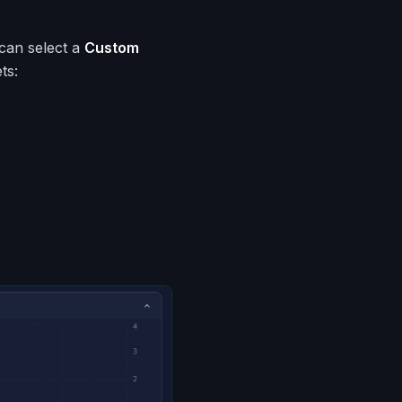
 can select a
Custom
ts: